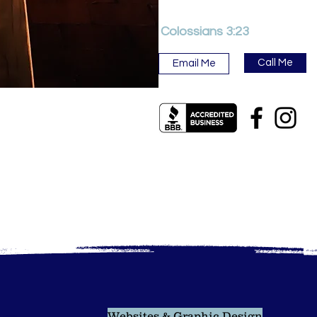
Colossians 3:23
Call Me
Email Me
Websites & Graphic Design