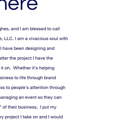
 here
s, and I am blessed to call
 LLC. I am a vivacious soul with
. I have been designing and
ter the project I have the
it on. Whether it's helping
siness to life through brand
ss to people's attention through
anaging an event so they can
 of their business, I put my
ry project I take on and I would