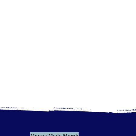
Manna Made Merch