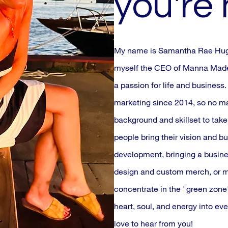
you're
My name is Samantha Rae Hughe
myself the CEO of Manna Made,
a passion for life and business
marketing since 2014, so no mat
background and skillset to take 
people bring their vision and bu
development, bringing a busine
design and custom merch, or m
concentrate in the "green zone"
heart, soul, and energy into eve
love to hear from you!