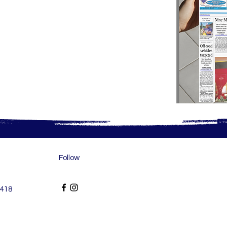
Follow
6418