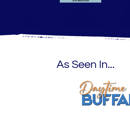
As Seen In...