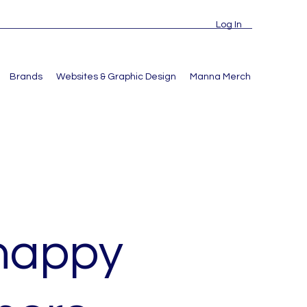
Log In
Brands
Websites & Graphic Design
Manna Merch
 happy