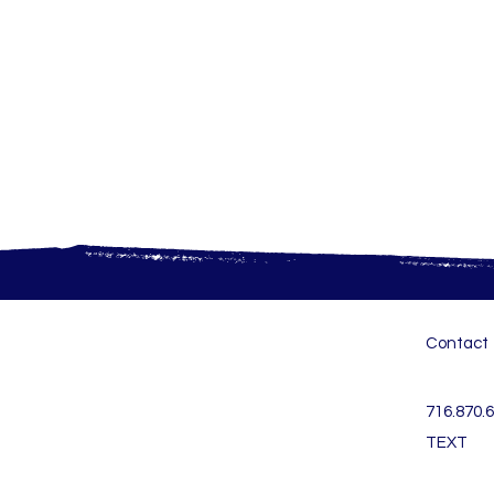
Contact
716.870.
TEXT