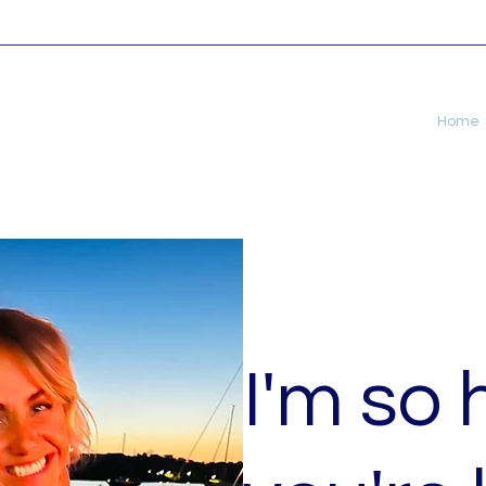
Home
I'm so