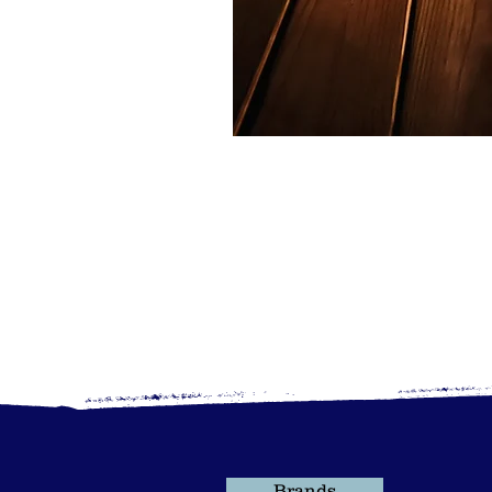
Brands