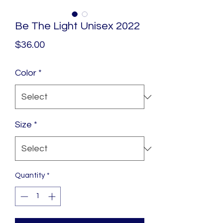
Be The Light Unisex 2022
Price
$36.00
Color
*
Size
*
Quantity
*