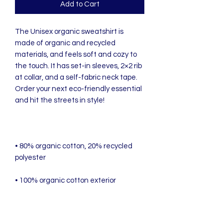
Add to Cart
The Unisex organic sweatshirt is 
made of organic and recycled 
materials, and feels soft and cozy to 
the touch. It has set-in sleeves, 2×2 rib 
at collar, and a self-fabric neck tape. 
Order your next eco-friendly essential 
• 80% organic cotton, 20% recycled 