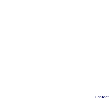
Contact