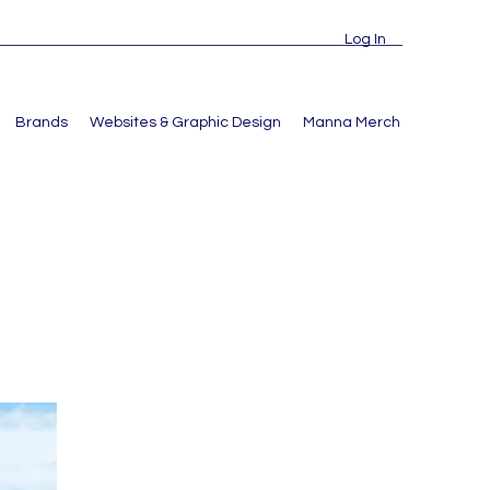
Log In
Brands
Websites & Graphic Design
Manna Merch