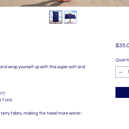
$35.
Quanti
and wrap yourself up with this super soft and 
m²)
0.7 cm)
 terry fabric, making the towel more water-