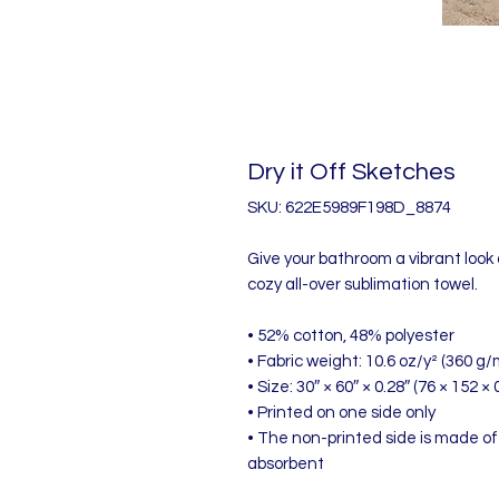
Dry it Off Sketches
SKU: 622E5989F198D_8874
Give your bathroom a vibrant look 
cozy all-over sublimation towel.
• 52% cotton, 48% polyester
• Fabric weight: 10.6 oz/y² (360 g/
• Size: 30″ × 60″ × 0.28″ (76 × 152 × 
• Printed on one side only
• The non-printed side is made of
absorbent