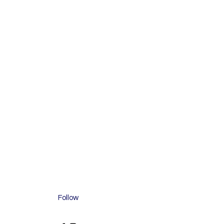
Follow