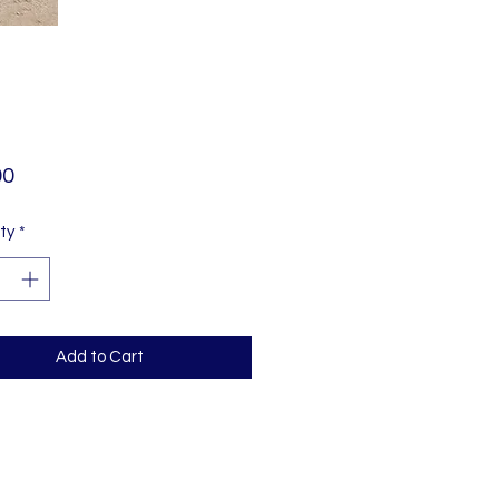
Price
00
ty
*
Add to Cart