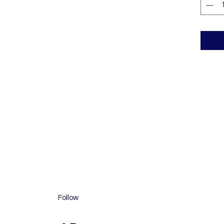
Follow