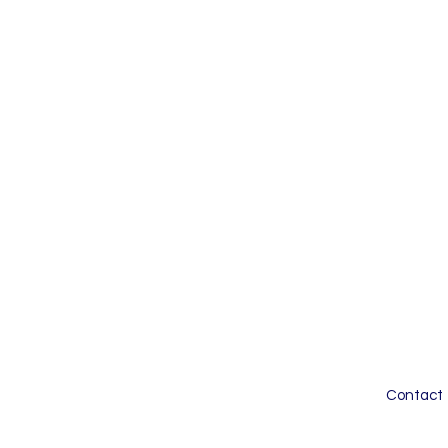
Contact