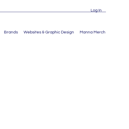
Log In
Brands
Websites & Graphic Design
Manna Merch