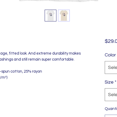
$29.
tage, fitted look. And extreme durability makes 
Color
ashings and still remain super comfortable.
Sel
-spun cotton, 25% rayon
g/m²)
Size
*
Sel
Quanti