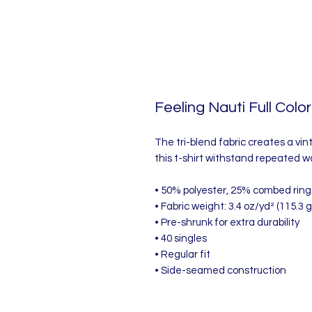
Feeling Nauti Full Color
The tri-blend fabric creates a vin
this t-shirt withstand repeated w
• 50% polyester, 25% combed ring
• Fabric weight: 3.4 oz/yd² (115.3 
• Pre-shrunk for extra durability
• 40 singles
• Regular fit
• Side-seamed construction