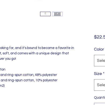
$22.
oking for, and it's bound to become a favorite in 
Color
ht, soft, and comes with a unique design that 
er you go!
Sel
tton
Size
*
and ring-spun cotton, 48% polyester
 and ring-spun cotton, 10% polyester
Sel
m2)
Quanti