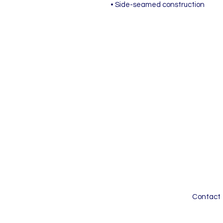
• Side-seamed construction
Contact