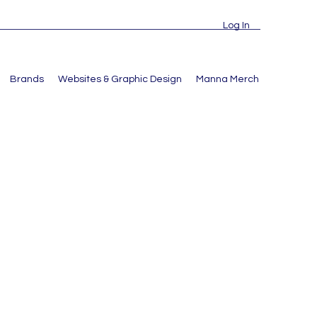
Log In
Brands
Websites & Graphic Design
Manna Merch