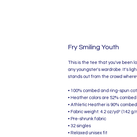
Fry Smiling Youth
This is the tee that you've been lo
any youngster's wardrobe. It's lig
stands out from the crowd wherev
• 100% combed and ring-spun co
• Heather colors are 52% combed 
• Athletic Heather is 90% combed
• Fabric weight: 4.2 oz/yd² (142 g/
• Pre-shrunk fabric
• 32 singles
• Relaxed unisex fit