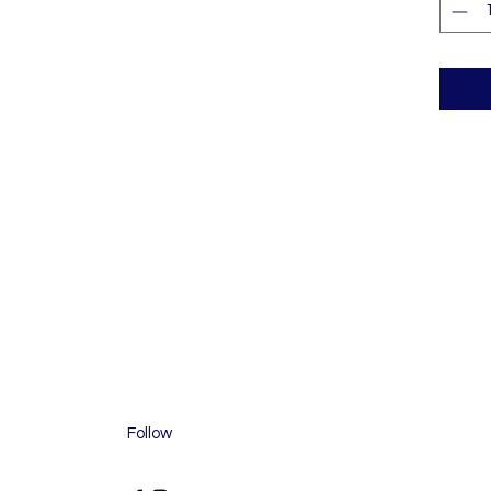
Follow