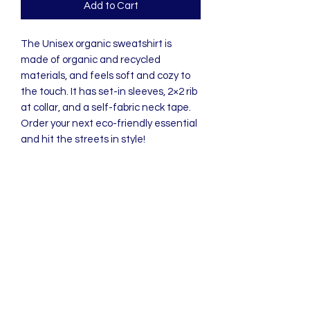
Add to Cart
The Unisex organic sweatshirt is 
made of organic and recycled 
materials, and feels soft and cozy to 
the touch. It has set-in sleeves, 2×2 rib 
at collar, and a self-fabric neck tape. 
Order your next eco-friendly essential 
and hit the streets in style!
• 80% organic cotton, 20% recycled 
polyester
• 100% organic cotton exterior
• Frenchy terry knit 
• Set-in sleeves
• 2×2 rib at collar
• Self-fabric neck tape