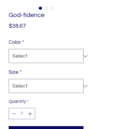
God-fidence
Price
$38.67
Color
*
Size
*
Quantity
*