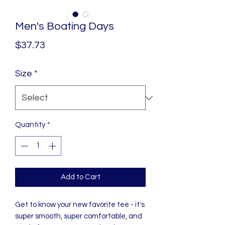
Men's Boating Days
Price
$37.73
Size
*
Quantity
*
Add to Cart
Get to know your new favorite tee - it's 
super smooth, super comfortable, and 