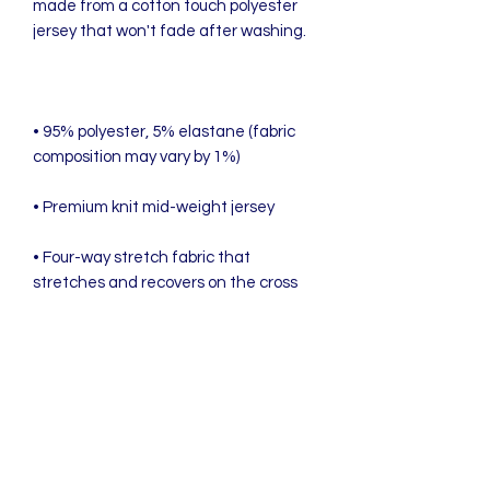
made from a cotton touch polyester 
• 95% polyester, 5% elastane (fabric 
• Four-way stretch fabric that 
stretches and recovers on the cross 
• Blank product components in the US 
• Blank product components in the EU 