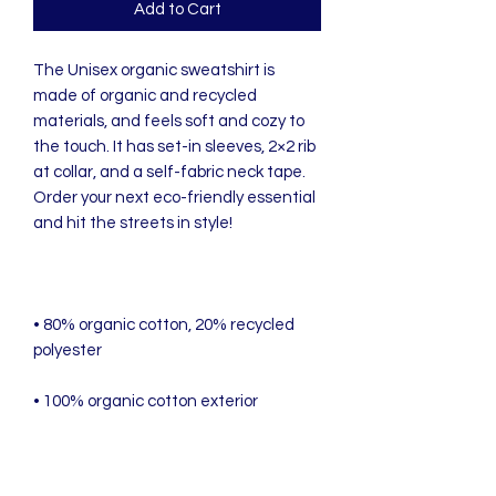
Add to Cart
The Unisex organic sweatshirt is 
made of organic and recycled 
materials, and feels soft and cozy to 
the touch. It has set-in sleeves, 2×2 rib 
at collar, and a self-fabric neck tape. 
Order your next eco-friendly essential 
• 80% organic cotton, 20% recycled 