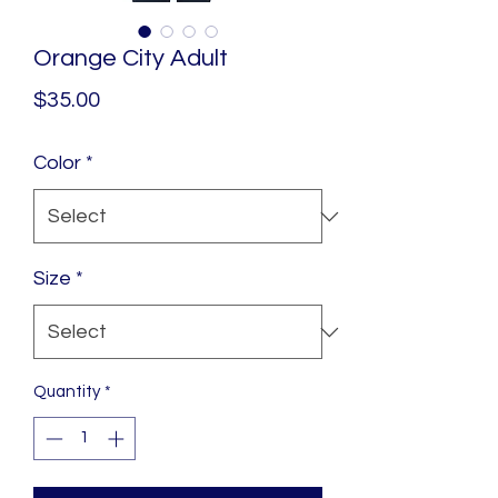
Orange City Adult
Price
$35.00
Color
*
Size
*
Quantity
*