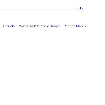
Log In
Brands
Websites & Graphic Design
Manna Merch