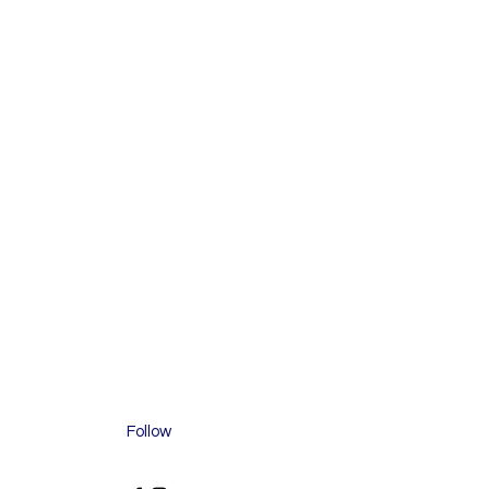
Follow