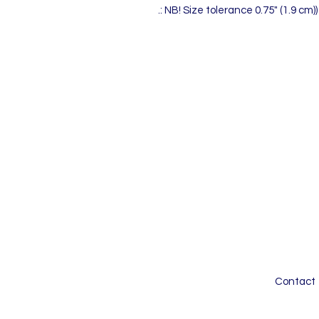
.: NB! Size tolerance 0.75" (1.9 cm))
Contact