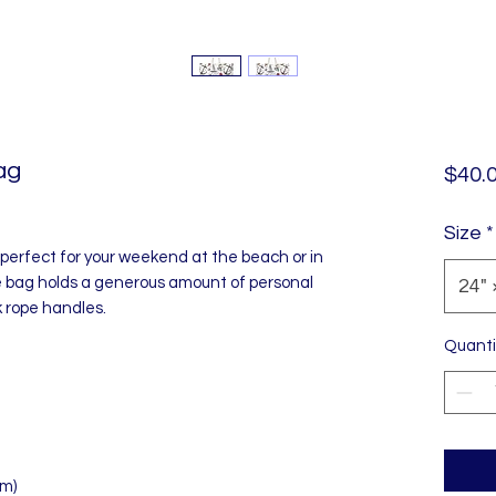
ag
$40.
Size
*
perfect for your weekend at the beach or in
 bag holds a generous amount of personal
24" 
ck rope handles.
Quanti
cm)