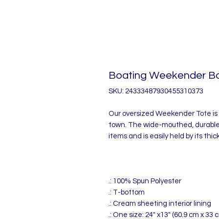
Boating Weekender B
SKU: 24333487930455310373
Our oversized Weekender Tote is 
town. The wide-mouthed, durable
items and is easily held by its thi
.: 100% Spun Polyester
.: T-bottom
.: Cream sheeting interior lining
.: One size: 24" x13" (60.9 cm x 33 