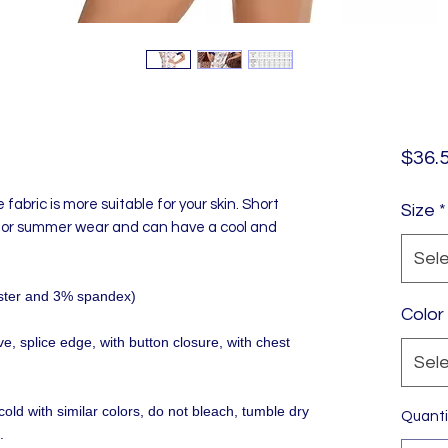
$36.
e fabric is more suitable for your skin. Short
Size
*
 for summer wear and can have a cool and
Sel
yester and 3% spandex)
Color
, splice edge, with button closure, with chest
Sel
old with similar colors, do not bleach, tumble dry
Quanti
.