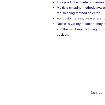
This product is made on demand
Multiple shipping methods availa
the shipping method selected.
For custom areas, please refer t
Notice: a variety of factors may
and the mock-up, including but n
position.
Contact