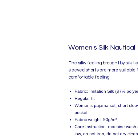
Women's Silk Nautical
The silky feeling brought by silk lik
sleeved shorts are more suitable
comfortable feeling.
Fabric: Imitation Silk (97% pol
Regular fit
Women's pajama set, short sleeve
pocket
Fabric weight: 90g/m²
Care Instruction: machine wash c
low, do not iron, do not dry clean