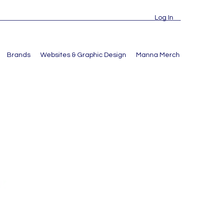
Log In
Brands
Websites & Graphic Design
Manna Merch