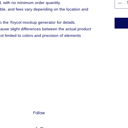
, with no minimum order quantity.
ble, and fees vary depending on the location and
o the Yoycol mockup generator for details.
 cause slight differences between the actual product
ot limited to colors and precision of elements
Follow